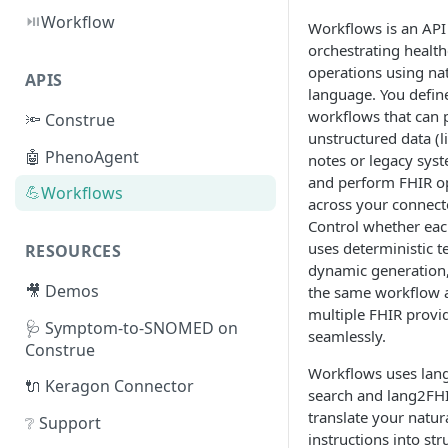
⏯️
Workflow
Workflows is an API
orchestrating health
operations using na
APIS
language. You defin
workflows that can 
🔦 Construe
unstructured data (li
🤖 PhenoAgent
notes or legacy sys
and perform FHIR o
💪
Workflows
across your connect
Control whether ea
uses deterministic t
RESOURCES
dynamic generation
🎥 Demos
the same workflow 
multiple FHIR provi
🩺 Symptom-to-SNOMED on
seamlessly.
Construe
Workflows uses lan
🔌 Keragon Connector
search and lang2FHI
translate your natur
❔ Support
instructions into st