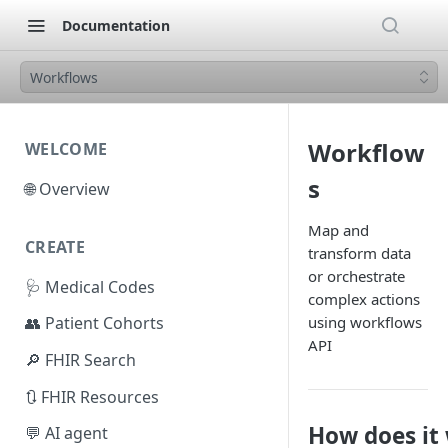
Documentation
Workflows
Workflow
WELCOME
s
🌐 Overview
Map and
CREATE
transform data
or orchestrate
🩺 Medical Codes
complex actions
using workflows
👥 Patient Cohorts
API
🔎 FHIR Search
🔃 FHIR Resources
How does it
💬 AI agent