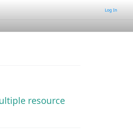
Log In
ltiple resource