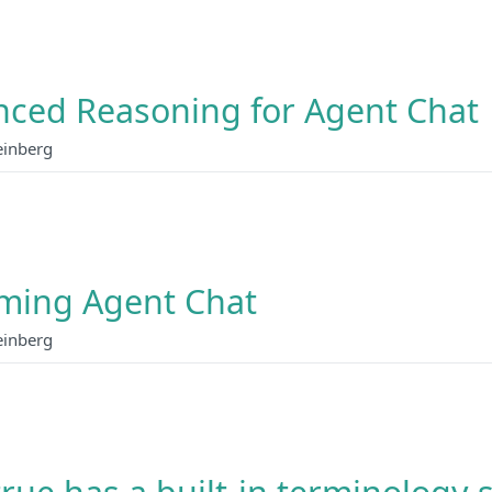
ced Reasoning for Agent Chat
einberg
ming Agent Chat
einberg