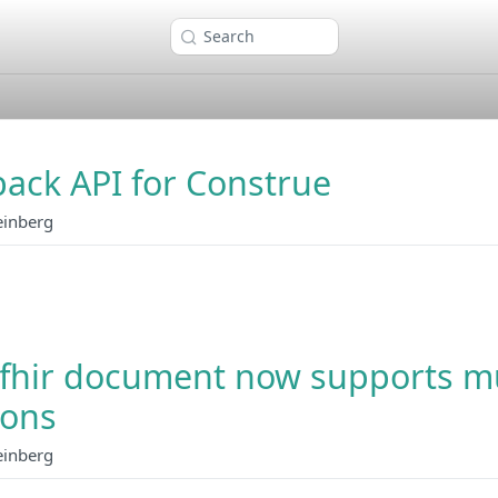
Search
ack API for Construe
einberg
fhir document now supports mu
ions
einberg