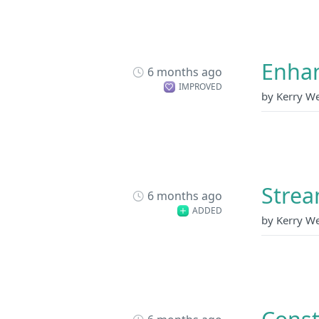
Enhan
6 months ago
IMPROVED
by Kerry W
Strea
6 months ago
ADDED
by Kerry W