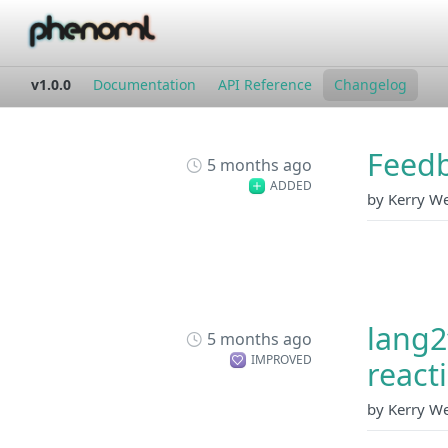
v1.0.0
Documentation
API Reference
Changelog
Feedb
5 months ago
ADDED
by Kerry W
lang2
5 months ago
IMPROVED
react
by Kerry W