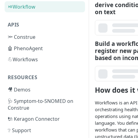
derive conditi
⏯️
Workflow
on text
APIS
🔦 Construe
Build a workfl
🤖 PhenoAgent
register new p
based on inco
💪
Workflows
RESOURCES
How does it
🎥 Demos
🩺 Symptom-to-SNOMED on
Workflows is an API
Construe
orchestrating health
operations using na
🔌 Keragon Connector
language. You defin
workflows that can 
❔ Support
unstructured data (li