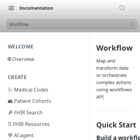
Documentation
Workflow
Workflow
WELCOME
🌐 Overview
Map and
transform data
or orchestrate
CREATE
complex actions
🩺 Medical Codes
using workflows
API
👥 Patient Cohorts
🔎 FHIR Search
Quick Start
🔃 FHIR Resources
💬 AI agent
Build a workfl