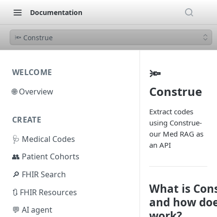
Documentation
🔦 Construe
🔦
WELCOME
Construe
🌐 Overview
Extract codes
CREATE
using Construe-
our Med RAG as
🩺 Medical Codes
an API
👥 Patient Cohorts
🔎 FHIR Search
What is Con
🔃 FHIR Resources
and how doe
💬 AI agent
work?