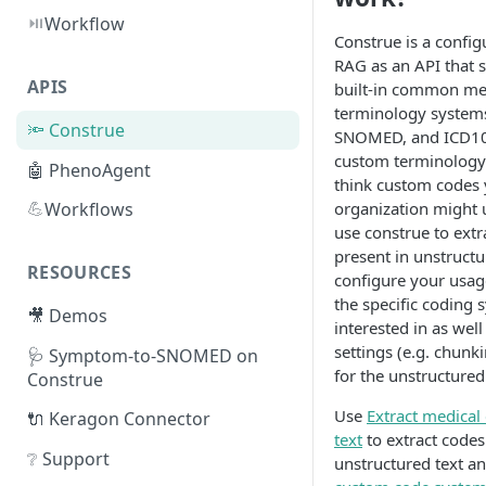
⏯️
Workflow
Construe is a confi
RAG as an API that 
APIS
built-in common me
terminology systems
🔦 Construe
SNOMED, and ICD10 
custom terminology
🤖 PhenoAgent
think custom codes
💪
organization might 
Workflows
use construe to extr
present in unstructu
RESOURCES
configure your usa
the specific coding 
🎥 Demos
interested in as wel
settings (e.g. chun
🩺 Symptom-to-SNOMED on
for the unstructured 
Construe
Use
Extract medical
🔌 Keragon Connector
text
to extract code
❔ Support
unstructured text a