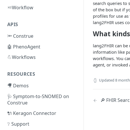
search queries to 
⏯️
Workflow
of the box but if 
profiles for use a
lang2FHIR uses con
APIS
What kinds 
🔦 Construe
lang2FHIR can be u
🤖 PhenoAgent
information like p
💪
Workflows
workflows. You can
agent, or invoked 
RESOURCES
Updated
8 month
🎥 Demos
🩺 Symptom-to-SNOMED on
🔎 FHIR Sear
Construe
🔌 Keragon Connector
❔ Support