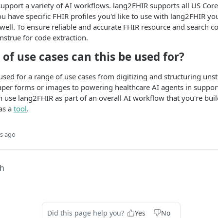
support a variety of AI workflows. lang2FHIR supports all US Core
you have specific FHIR profiles you'd like to use with lang2FHIR y
s well. To ensure reliable and accurate FHIR resource and search c
strue for code extraction.
of use cases can this be used for?
sed for a range of use cases from digitizing and structuring uns
aper forms or images to powering healthcare AI agents in suppor
 use lang2FHIR as part of an overall AI workflow that you're build
as a
tool
.
s ago
ch
Did this page help you?
Yes
No