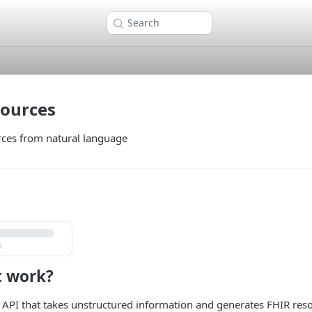
Search
sources
rces from natural language
t work?
 API that takes unstructured information and generates FHIR res