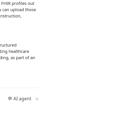
 FHIR profiles out
ou can upload those
onstruction,
tructured
ting healthcare
ing, as part of an
💬 AI agent