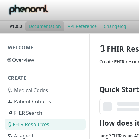
v1.0.0
Documentation
API Reference
Changelog
🔃 FHIR Re
WELCOME
🌐 Overview
Create FHIR resou
CREATE
Quick Start
🩺 Medical Codes
👥 Patient Cohorts
🔎 FHIR Search
How does i
🔃 FHIR Resources
💬 AI agent
lang2FHIR is an AI