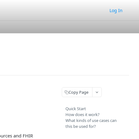
Log In
Copy Page
Quick Start
How does it work?
What kinds of use cases can
this be used for?
ources and FHIR