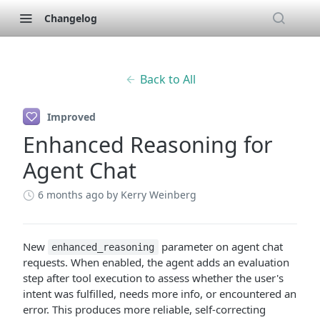
Changelog
Back to All
Improved
Enhanced Reasoning for
Agent Chat
6 months ago
by Kerry Weinberg
New
parameter on agent chat
enhanced_reasoning
requests. When enabled, the agent adds an evaluation
step after tool execution to assess whether the user's
intent was fulfilled, needs more info, or encountered an
error. This produces more reliable, self-correcting