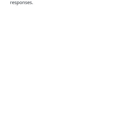
responses.