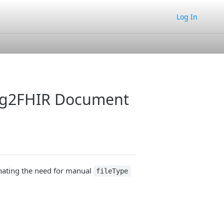
Log In
lang2FHIR Document
inating the need for manual
fileType