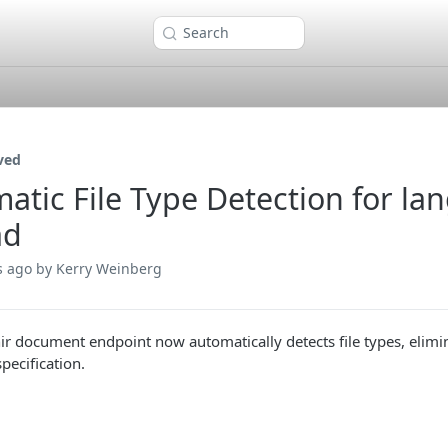
Search
ved
atic File Type Detection for 
ad
s ago
by Kerry Weinberg
ir document endpoint now automatically detects file types, elim
pecification.