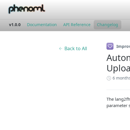
v1.0.0
Documentation
API Reference
Changelog
Impro
Back to All
Autom
Uplo
6 month
The lang2fh
parameter s