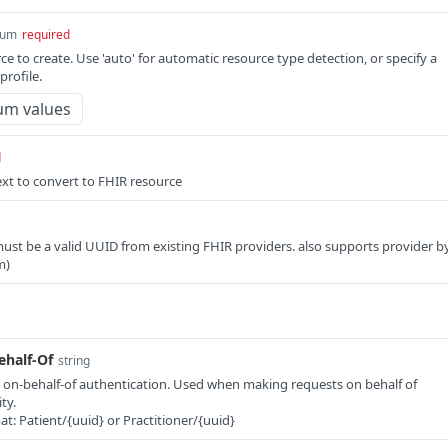
num
required
e to create. Use 'auto' for automatic resource type detection, or specify a
rofile.
um values
d
xt to convert to FHIR resource
must be a valid UUID from existing FHIR providers. also supports provider b
m)
half-Of
string
 on-behalf-of authentication. Used when making requests on behalf of
ty.
at: Patient/{uuid} or Practitioner/{uuid}