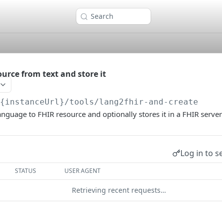
Search
urce from text and store it
/{instanceUrl}
/tools/lang2fhir-and-create
anguage to FHIR resource and optionally stores it in a FHIR server
Log in to s
STATUS
USER AGENT
Retrieving recent requests…