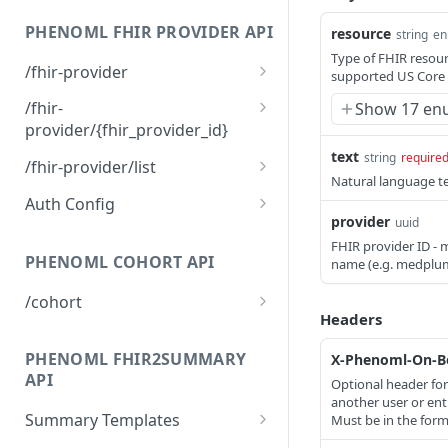
Read or search FHIR
GET
resources
PHENOML FHIR PROVIDER API
resource
string
e
Type of FHIR resourc
Create FHIR resource
POST
/fhir-provider
supported US Core p
Upsert FHIR resource
Create FHIR provider
PUT
POST
/fhir-
Show 17 en
provider/{fhir_provider_id}
Patch FHIR resource
PATCH
text
Get FHIR provider by ID
string
require
GET
/fhir-provider/list
Delete FHIR resource
DEL
Natural language te
Delete FHIR provider
List FHIR providers
DEL
GET
Auth Config
Execute FHIR bundle
POST
provider
uuid
operation
Add authentication
PATCH
FHIR provider ID - 
configuration
PHENOML COHORT API
name (e.g. medplu
Set active authentication
PATCH
/cohort
configuration
Headers
Analyze text for patient
POST
Remove authentication
cohort criteria
PATCH
PHENOML FHIR2SUMMARY
X-Phenoml-On-Be
configuration
API
Optional header for
another user or enti
Summary Templates
Must be in the form