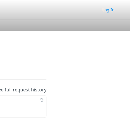
Log In
ee full request history