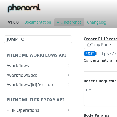
v1.0.0
Documentation
API Reference
Changelog
Create FHIR reso
JUMP TO
Copy Page
POST
https:/
PHENOML WORKFLOWS API
Converts natural l
/workflows
List all workflows
GET
/workflows/{id}
Recent Requests
Create new workflow
Get workflow by ID
POST
GET
/workflows/{id}/execute
TIME
Update workflow
Execute workflow
POST
PUT
PHENOML FHIR PROXY API
Delete workflow
DEL
FHIR Operations
Body Params