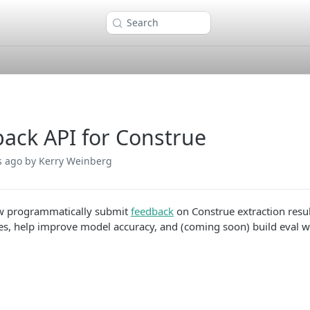
Search
ack API for Construe
s ago
by Kerry Weinberg
w programmatically submit
feedback
on Construe extraction resul
es, help improve model accuracy, and (coming soon) build eval wo