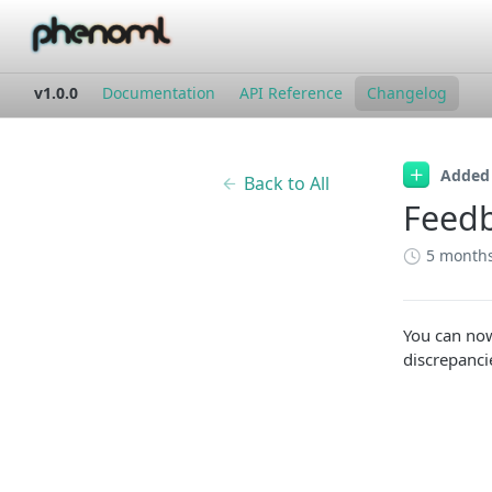
v1.0.0
Documentation
API Reference
Changelog
Added
Back to All
Feedb
5 month
You can no
discrepanci