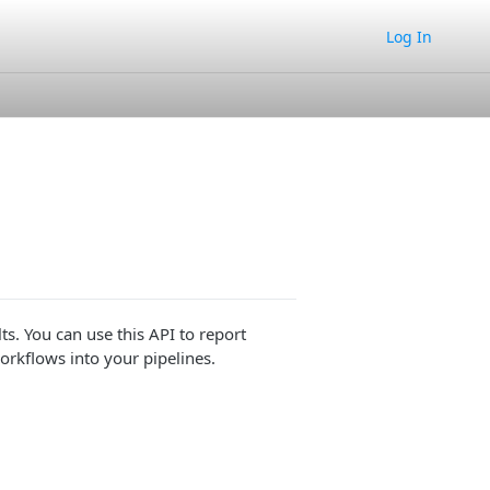
Log In
ts. You can use this API to report
rkflows into your pipelines.